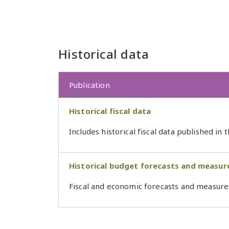
Historical data
Publication
Historical fiscal data
Includes historical fiscal data published in
Historical budget forecasts and measur
Fiscal and economic forecasts and measure