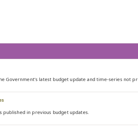
 the Government’s latest budget update and time-series not prev
es
s published in previous budget updates.