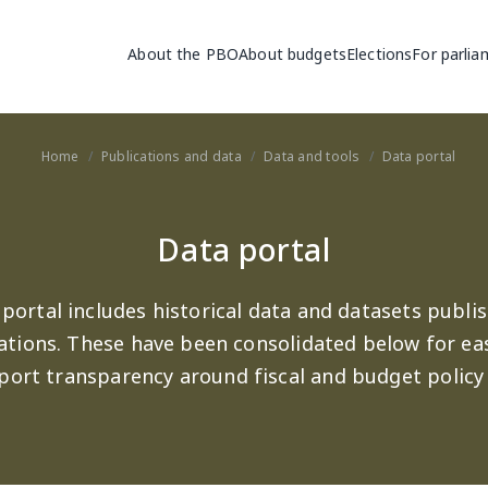
Main navigation
About the PBO
About budgets
Elections
For parlia
Home
Publications and data
Data and tools
Data portal
Data portal
portal includes historical data and datasets publis
ations. These have been consolidated below for ea
port transparency around fiscal and budget policy 