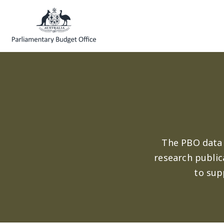
Skip to main content
The PBO data 
research public
to sup