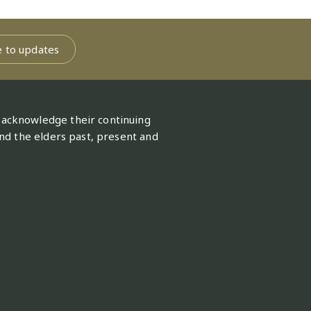
[Excel 35 KB]
9 December 2021
96 KB]
tion commitments
[Excel
e to updates
[Excel 109 KB]
26 October 2023
19 June 2019
 acknowledge their continuing
nd the elders past, present and
[Excel 134 KB]
2 May 2023
[Excel 536 KB]
1 May 2023