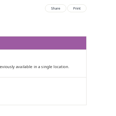
Share
Print
iously available in a single location.