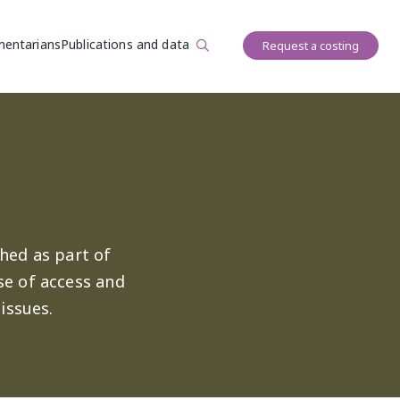
User account 
mentarians
Publications and data
Request a costing
hed as part of
se of access and
issues.