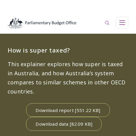
Skip to main content
Main navigation
How is super taxed?
This explainer explores how super is taxed
in Australia, and how Australia’s system
compares to similar schemes in other OECD
countries.
Download report [551.22 KB]
Download data [82.09 KB]