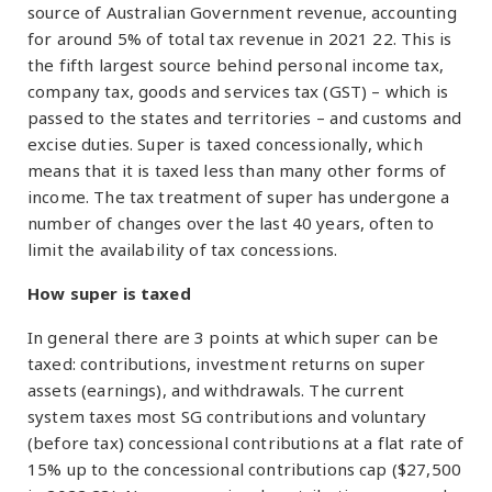
source of Australian Government revenue, accounting
for around 5% of total tax revenue in 2021 22. This is
the fifth largest source behind personal income tax,
company tax, goods and services tax (GST) – which is
passed to the states and territories – and customs and
excise duties. Super is taxed concessionally, which
means that it is taxed less than many other forms of
income. The tax treatment of super has undergone a
number of changes over the last 40 years, often to
limit the availability of tax concessions.
How super is taxed
In general there are 3 points at which super can be
taxed: contributions, investment returns on super
assets (earnings), and withdrawals. The current
system taxes most SG contributions and voluntary
(before tax) concessional contributions at a flat rate of
15% up to the concessional contributions cap ($27,500