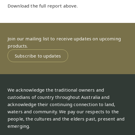
Download the full report above.
Join our mailing list to receive updates on upcoming
products.
Subscribe to updates
We acknowledge the traditional owners and
custodians of country throughout Australia and
acknowledge their continuing connection to land,
waters and community. We pay our respects to the
people, the cultures and the elders past, present and
emerging.