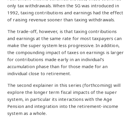
only tax withdrawals. When the SG was introduced in
1992, taxing contributions and earnings had the effect
of raising revenue sooner than taxing withdrawals.
The trade-off, however, is that taxing contributions
and earnings at the same rate for most taxpayers can
make the super system less progressive. In addition,
the compounding impact of taxes on earnings is larger
for contributions made early in an individual’s
accumulation phase than for those made for an
individual close to retirement.
The second explainer in this series (forthcoming) will
explore the longer term fiscal impacts of the super
system, in particular its interactions with the Age
Pension and integration into the retirement-income
system as a whole.