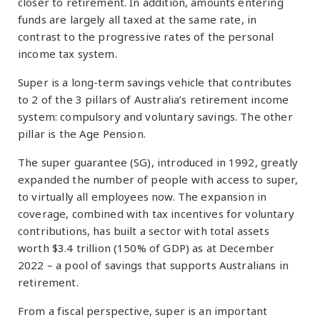
closer to retirement. In addition, amounts entering
funds are largely all taxed at the same rate, in
contrast to the progressive rates of the personal
income tax system.
Super is a long-term savings vehicle that contributes
to 2 of the 3 pillars of Australia’s retirement income
system: compulsory and voluntary savings. The other
pillar is the Age Pension.
The super guarantee (SG), introduced in 1992, greatly
expanded the number of people with access to super,
to virtually all employees now. The expansion in
coverage, combined with tax incentives for voluntary
contributions, has built a sector with total assets
worth $3.4 trillion (150% of GDP) as at December
2022 – a pool of savings that supports Australians in
retirement.
From a fiscal perspective, super is an important