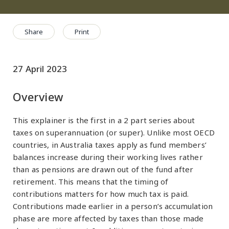
Share
Print
27 April 2023
Overview
This explainer is the first in a 2 part series about
taxes on superannuation (or super). Unlike most OECD
countries, in Australia taxes apply as fund members’
balances increase during their working lives rather
than as pensions are drawn out of the fund after
retirement. This means that the timing of
contributions matters for how much tax is paid.
Contributions made earlier in a person’s accumulation
phase are more affected by taxes than those made