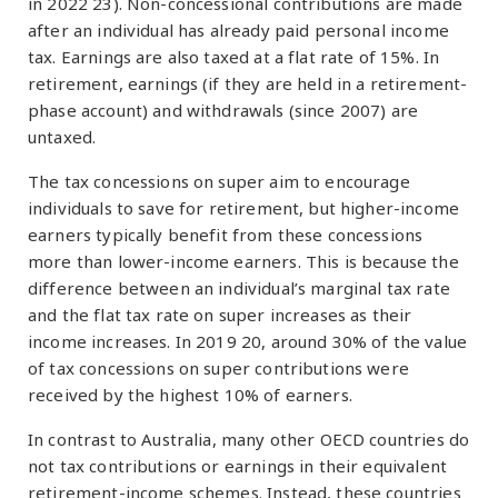
in 2022 23). Non-concessional contributions are made
after an individual has already paid personal income
tax. Earnings are also taxed at a flat rate of 15%. In
retirement, earnings (if they are held in a retirement-
phase account) and withdrawals (since 2007) are
untaxed.
The tax concessions on super aim to encourage
individuals to save for retirement, but higher-income
earners typically benefit from these concessions
more than lower-income earners. This is because the
difference between an individual’s marginal tax rate
and the flat tax rate on super increases as their
income increases. In 2019 20, around 30% of the value
of tax concessions on super contributions were
received by the highest 10% of earners.
In contrast to Australia, many other OECD countries do
not tax contributions or earnings in their equivalent
retirement-income schemes. Instead, these countries