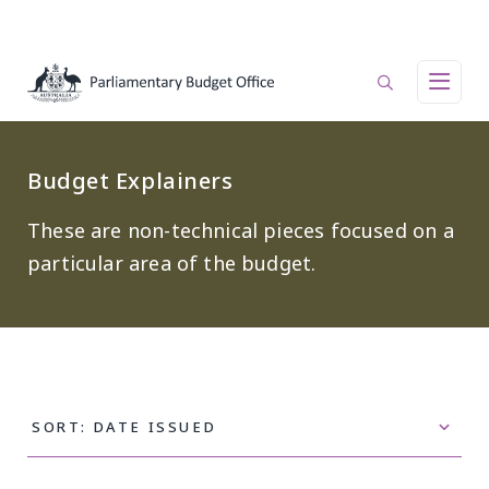
Skip to main content
Main navigation
Budget Explainers
These are non-technical pieces focused on a
particular area of the budget.