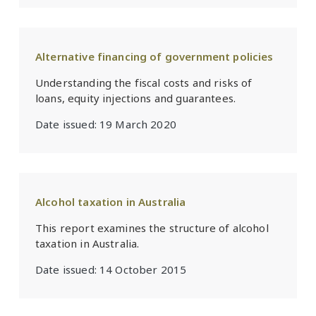
Alternative financing of government policies
Understanding the fiscal costs and risks of
loans, equity injections and guarantees.
Date issued:
19 March 2020
Alcohol taxation in Australia
This report examines the structure of alcohol
taxation in Australia.
Date issued:
14 October 2015