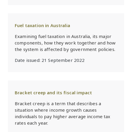
Fuel taxation in Australia
Examining fuel taxation in Australia, its major
components, how they work together and how
the system is affected by government policies.
Date issued:
21 September 2022
Bracket creep and its fiscal impact
Bracket creep is a term that describes a
situation where income growth causes
individuals to pay higher average income tax
rates each year.