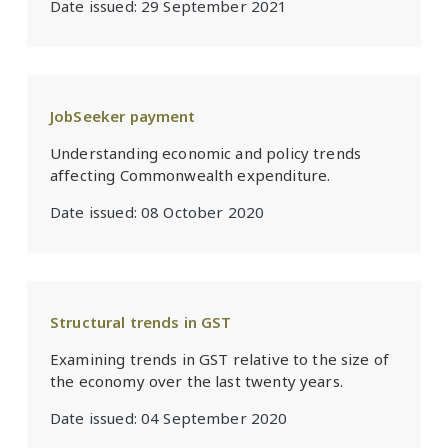
Date issued:
29 September 2021
JobSeeker payment
Understanding economic and policy trends
affecting Commonwealth expenditure.
Date issued:
08 October 2020
Structural trends in GST
Examining trends in GST relative to the size of
the economy over the last twenty years.
Date issued:
04 September 2020