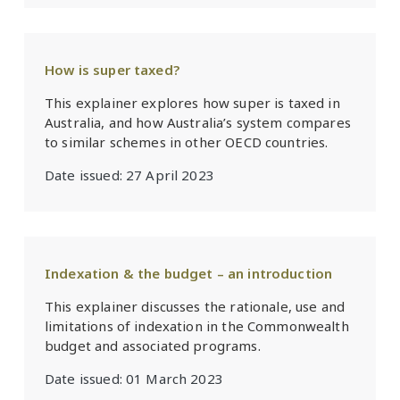
How is super taxed?
This explainer explores how super is taxed in
Australia, and how Australia’s system compares
to similar schemes in other OECD countries.
Date issued:
27 April 2023
Indexation & the budget – an introduction
This explainer discusses the rationale, use and
limitations of indexation in the Commonwealth
budget and associated programs.
Date issued:
01 March 2023