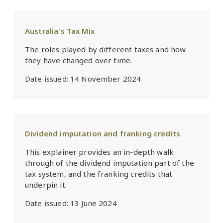
Australia's Tax Mix
The roles played by different taxes and how
they have changed over time.
Date issued:
14 November 2024
Dividend imputation and franking credits
This explainer provides an in-depth walk
through of the dividend imputation part of the
tax system, and the franking credits that
underpin it.
Date issued:
13 June 2024