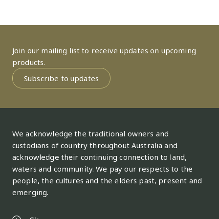
Join our mailing list to receive updates on upcoming
products.
Subscribe to updates
We acknowledge the traditional owners and
custodians of country throughout Australia and
acknowledge their continuing connection to land,
waters and community. We pay our respects to the
people, the cultures and the elders past, present and
emerging.