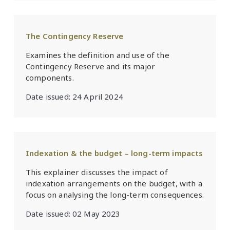
The Contingency Reserve
Examines the definition and use of the
Contingency Reserve and its major
components.
Date issued:
24 April 2024
Indexation & the budget – long-term impacts
This explainer discusses the impact of
indexation arrangements on the budget, with a
focus on analysing the long-term consequences.
Date issued:
02 May 2023