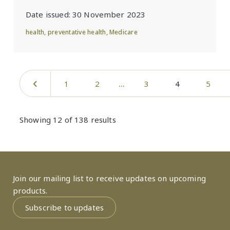
Date issued:
30 November 2023
health
,
preventative health
,
Medicare
Pagination
Previous page
Page
Page
Page
Current page
Page
1
2
3
4
5
Showing 12 of 138 results
Join our mailing list to receive updates on upcoming
products.
Subscribe to updates