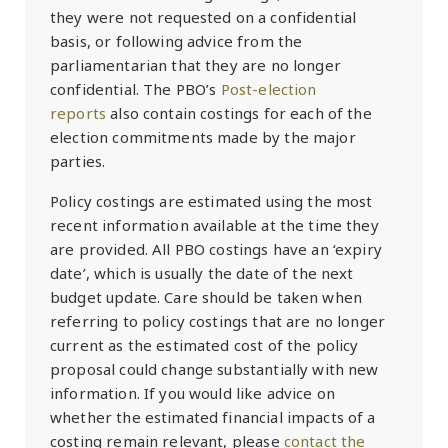
they were not requested on a confidential
basis, or following advice from the
parliamentarian that they are no longer
confidential. The PBO’s
Post-election
reports
also contain costings for each of the
election commitments made by the major
parties.
Policy costings are estimated using the most
recent information available at the time they
are provided. All PBO costings have an ‘expiry
date’, which is usually the date of the next
budget update. Care should be taken when
referring to policy costings that are no longer
current as the estimated cost of the policy
proposal could change substantially with new
information. If you would like advice on
whether the estimated financial impacts of a
costing remain relevant, please
contact the