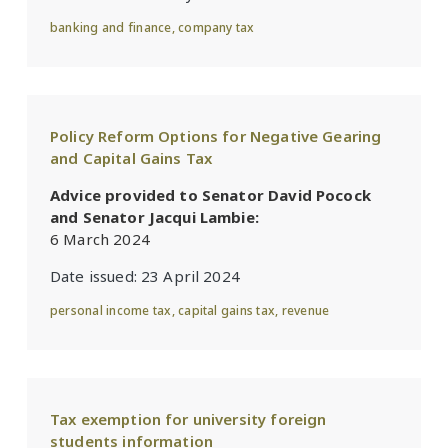
banking and finance
,
company tax
Policy Reform Options for Negative Gearing
and Capital Gains Tax
Advice provided to Senator David Pocock
and Senator Jacqui Lambie:
6 March 2024
Date issued:
23 April 2024
personal income tax
,
capital gains tax
,
revenue
Tax exemption for university foreign
students information