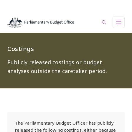
Skip to main content
Main navigation
Costings
Publicly released costings or budget
analyses outside the caretaker period.
The Parliamentary Budget Officer has publicly
released the following costings, either because