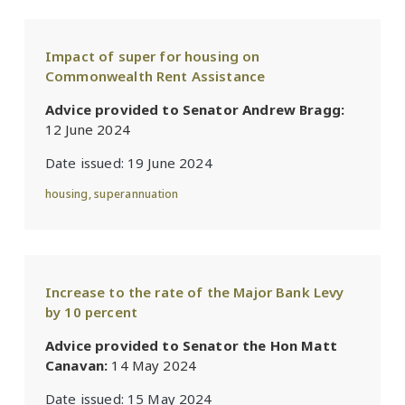
Impact of super for housing on
Commonwealth Rent Assistance
Advice provided to Senator Andrew Bragg:
12 June 2024
Date issued:
19 June 2024
housing
,
superannuation
Increase to the rate of the Major Bank Levy
by 10 percent
Advice provided to Senator the Hon Matt
Canavan:
14 May 2024
Date issued:
15 May 2024