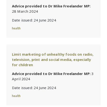
Advice provided to Dr Mike Freelander MP:
28 March 2024
Date issued:
24 June 2024
health
Limit marketing of unhealthy foods on radio,
television, print and social media, especially
for children
Advice provided to Dr Mike Freelander MP:
3
April 2024
Date issued:
24 June 2024
health