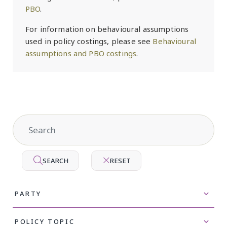
PBO
.
For information on behavioural assumptions
used in policy costings, please see
Behavioural
assumptions and PBO costings
.
SEARCH
RESET