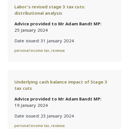
Labor's revised stage 3 tax cuts:
distributional analysis
Advice provided to Mr Adam Bandt MP:
25 January 2024
Date issued:
31 January 2024
personal income tax
,
revenue
Underlying cash balance impact of Stage 3
tax cuts
Advice provided to Mr Adam Bandt MP:
19 January 2024
Date issued:
23 January 2024
personal income tax
,
revenue