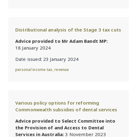
Distributional analysis of the Stage 3 tax cuts
Advice provided to Mr Adam Bandt MP:
18 January 2024
Date issued:
23 January 2024
personal income tax
,
revenue
Various policy options for reforming
Commonwealth subsidies of dental services
Advice provided to Select Committee into
the Provision of and Access to Dental
Services in Australia:
3 November 2023