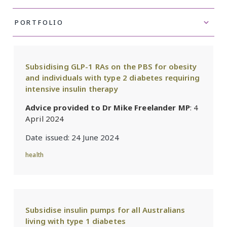
Subsidising GLP-1 RAs on the PBS for obesity
and individuals with type 2 diabetes requiring
intensive insulin therapy
Advice provided to Dr Mike Freelander MP
: 4
April 2024
Date issued:
24 June 2024
health
Subsidise insulin pumps for all Australians
living with type 1 diabetes