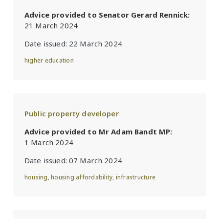
Advice provided to Senator Gerard Rennick:
21 March 2024
Date issued:
22 March 2024
higher education
Public property developer
Advice provided to Mr Adam Bandt MP:
1 March 2024
Date issued:
07 March 2024
housing
,
housing affordability
,
infrastructure