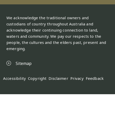
We acknowledge the traditional owners and
custodians of country throughout Australia and
acknowledge their continuing connection to land,
waters and community. We pay our respects to the
people, the cultures and the elders past, present and
emerging.
Sitemap
Legal
Accessibility
Copyright
Disclaimer
Privacy
Feedback