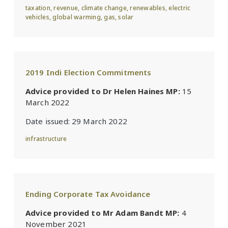
taxation
,
revenue
,
climate change
,
renewables
,
electric
vehicles
,
global warming
,
gas
,
solar
2019 Indi Election Commitments
Advice provided to Dr Helen Haines MP:
15
March 2022
Date issued:
29 March 2022
infrastructure
Ending Corporate Tax Avoidance
Advice provided to Mr Adam Bandt MP:
4
November 2021