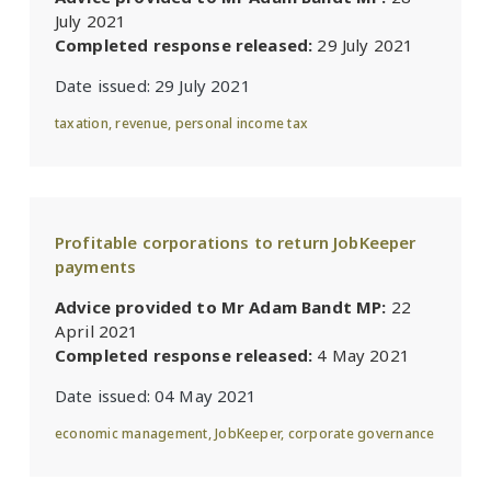
July 2021
Completed response released:
29 July 2021
Date issued:
29 July 2021
taxation
,
revenue
,
personal income tax
Profitable corporations to return JobKeeper
payments
Advice provided to Mr Adam Bandt MP:
22
April 2021
Completed response released:
4 May 2021
Date issued:
04 May 2021
economic management
,
JobKeeper
,
corporate governance