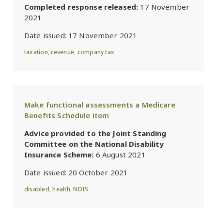
Completed response released:
17 November
2021
Date issued:
17 November 2021
taxation
,
revenue
,
company tax
Make functional assessments a Medicare
Benefits Schedule item
Advice provided to the Joint Standing
Committee on the National Disability
Insurance Scheme:
6 August 2021
Date issued:
20 October 2021
disabled
,
health
,
NDIS