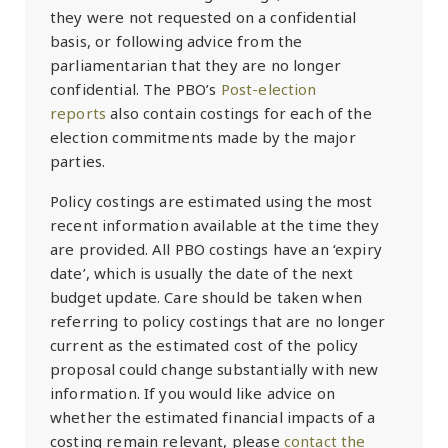
they were not requested on a confidential
basis, or following advice from the
parliamentarian that they are no longer
confidential. The PBO’s
Post-election
reports
also contain costings for each of the
election commitments made by the major
parties.
Policy costings are estimated using the most
recent information available at the time they
are provided. All PBO costings have an ‘expiry
date’, which is usually the date of the next
budget update. Care should be taken when
referring to policy costings that are no longer
current as the estimated cost of the policy
proposal could change substantially with new
information. If you would like advice on
whether the estimated financial impacts of a
costing remain relevant, please
contact the