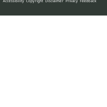
Accessibility
Copyright
Disclaimer
Privacy
Feedback