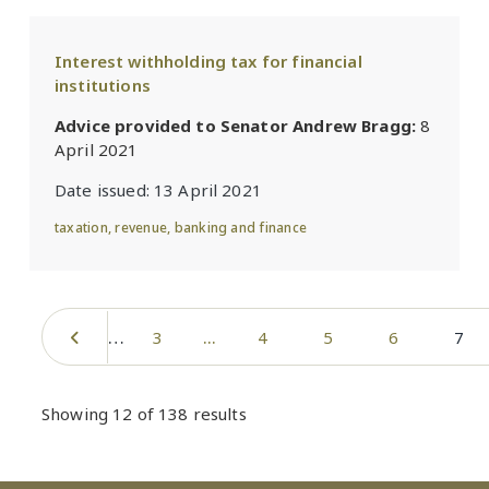
Interest withholding tax for financial
institutions
Advice provided to Senator Andrew Bragg:
8
April 2021
Date issued:
13 April 2021
taxation
,
revenue
,
banking and finance
Pagination
…
Previous page
Page
Page
Page
Page
Curr
3
4
5
6
7
Showing 12 of 138 results