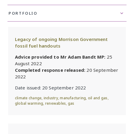
Legacy of ongoing Morrison Government
fossil fuel handouts
Advice provided to Mr Adam Bandt MP:
25
August 2022
Completed response released:
20 September
2022
Date issued:
20 September 2022
climate change
,
industry
,
manufacturing
,
oil and gas
,
global warming
,
renewables
,
gas