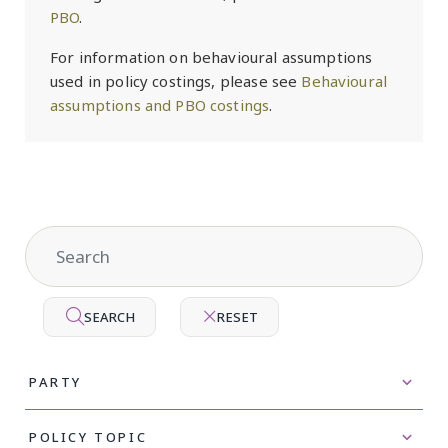
PBO
.
For information on behavioural assumptions
used in policy costings, please see
Behavioural
assumptions and PBO costings
.
SEARCH
RESET