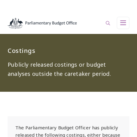
Skip to main content
Main navigation
Costings
Publicly released costings or budget
analyses outside the caretaker period.
The Parliamentary Budget Officer has publicly
released the following costings, either because