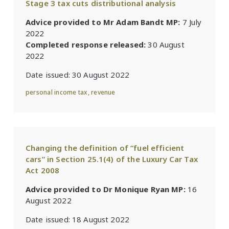
Stage 3 tax cuts distributional analysis
Advice provided to Mr Adam Bandt MP:
7 July
2022
Completed response released:
30 August
2022
Date issued:
30 August 2022
personal income tax
,
revenue
Changing the definition of “fuel efficient
cars” in Section 25.1(4) of the Luxury Car Tax
Act 2008
Advice provided to Dr Monique Ryan MP:
16
August 2022
Date issued:
18 August 2022