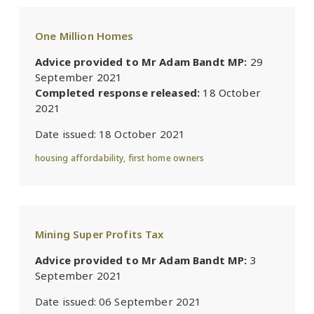
One Million Homes
Advice provided to Mr Adam Bandt MP:
29
September 2021
Completed response released:
18 October
2021
Date issued:
18 October 2021
housing affordability
,
first home owners
Mining Super Profits Tax
Advice provided to Mr Adam Bandt MP:
3
September 2021
Date issued:
06 September 2021