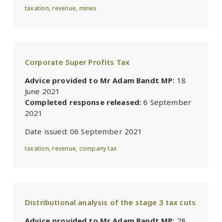
taxation
,
revenue
,
mines
Corporate Super Profits Tax
Advice provided to Mr Adam Bandt MP:
18
June 2021
Completed response released:
6 September
2021
Date issued:
06 September 2021
taxation
,
revenue
,
company tax
Distributional analysis of the stage 3 tax cuts
Advice provided to Mr Adam Bandt MP:
28