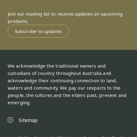
Join our mailing list to receive updates on upcoming
products.
Subscribe to updates
We acknowledge the traditional owners and
custodians of country throughout Australia and
acknowledge their continuing connection to land,
waters and community. We pay our respects to the
people, the cultures and the elders past, present and
emerging.
Sitemap
Legal