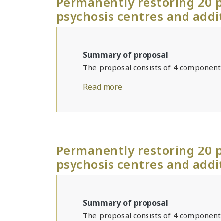
Permanently restoring 20 p
psychosis centres and addi
Summary of proposal
The proposal consists of 4 component
Read more
Permanently restoring 20 p
psychosis centres and addi
Summary of proposal
The proposal consists of 4 component