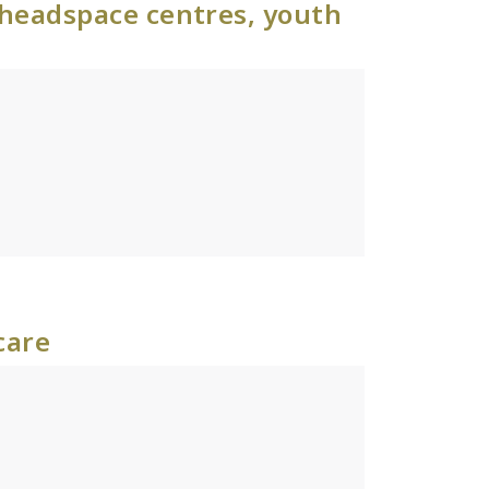
 headspace centres, youth
care