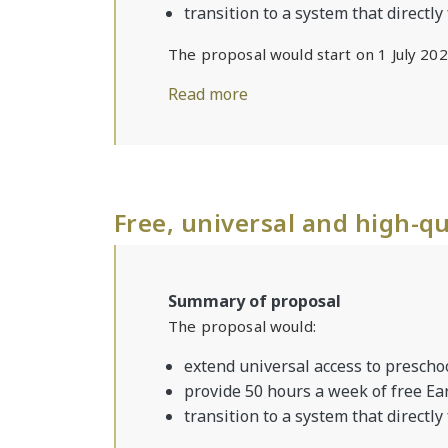
transition to a system that directly
The proposal would start on 1 July 202
Read more
Free, universal and high-qu
Summary of proposal
The proposal would:
extend universal access to preschoo
provide 50 hours a week of free Ea
transition to a system that directly