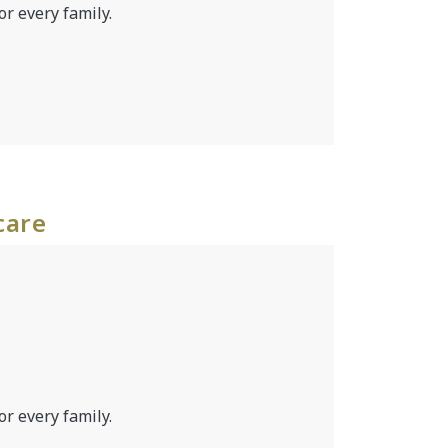
or every family.
care
or every family.