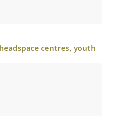
 headspace centres, youth