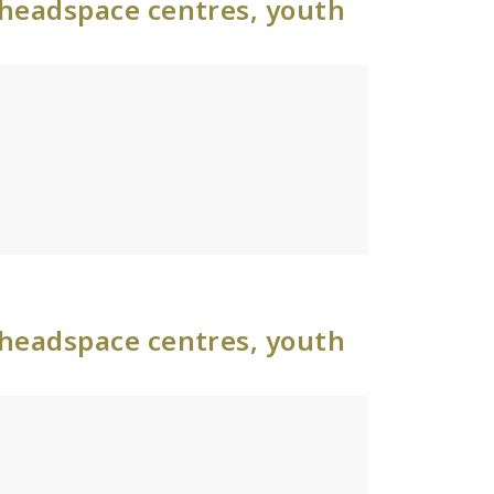
 headspace centres, youth
 headspace centres, youth