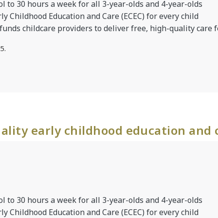
l to 30 hours a week for all 3-year-olds and 4-year-olds
rly Childhood Education and Care (ECEC) for every child
 funds childcare providers to deliver free, high-quality care f
5.
ality early childhood education and 
l to 30 hours a week for all 3-year-olds and 4-year-olds
rly Childhood Education and Care (ECEC) for every child