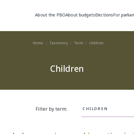
Main navigation
About the PBO
About budgets
Elections
For parlia
Home
Taxonomy
Term
children
Children
Filter by term: