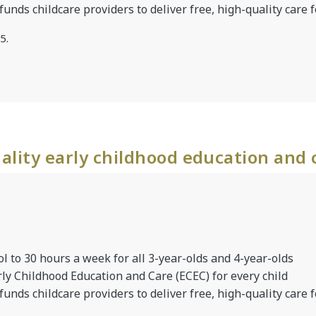
 funds childcare providers to deliver free, high-quality care f
5.
ality early childhood education and 
l to 30 hours a week for all 3-year-olds and 4-year-olds
rly Childhood Education and Care (ECEC) for every child
 funds childcare providers to deliver free, high-quality care f