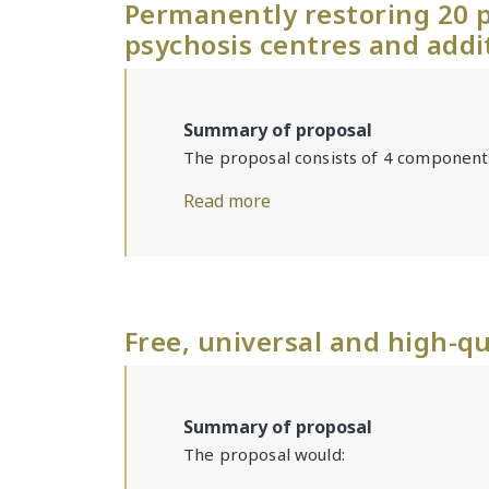
Permanently restoring 20 p
psychosis centres and addi
Summary of proposal
The proposal consists of 4 component
Read more
Free, universal and high-qu
Summary of proposal
The proposal would: