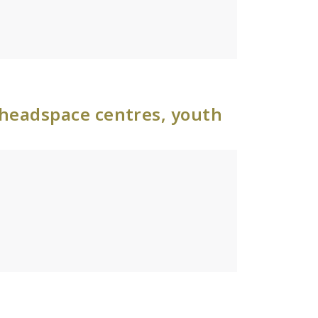
 headspace centres, youth