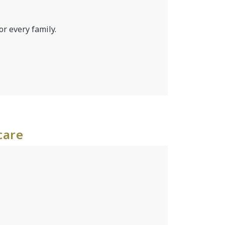
or every family.
care