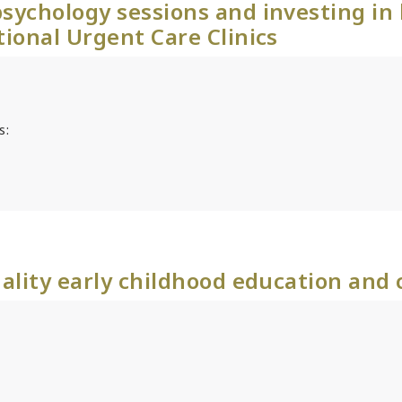
sychology sessions and investing in
tional Urgent Care Clinics
s:
ality early childhood education and 