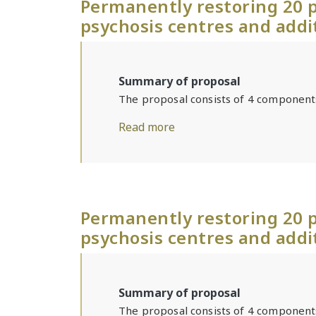
Permanently restoring 20 p
psychosis centres and addi
Summary of proposal
The proposal consists of 4 component
Read more
Permanently restoring 20 p
psychosis centres and addi
Summary of proposal
The proposal consists of 4 component