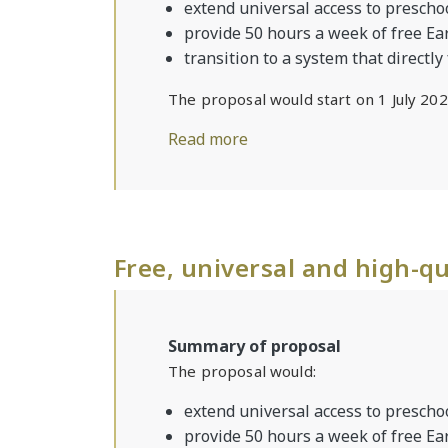
extend universal access to preschoo
provide 50 hours a week of free Ea
transition to a system that directly
The proposal would start on 1 July 202
Read more
Free, universal and high-qu
Summary of proposal
The proposal would:
extend universal access to preschoo
provide 50 hours a week of free Ea