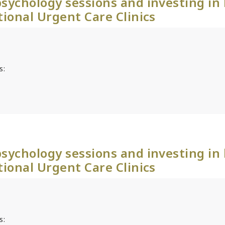
sychology sessions and investing in
tional Urgent Care Clinics
s:
sychology sessions and investing in
tional Urgent Care Clinics
s: