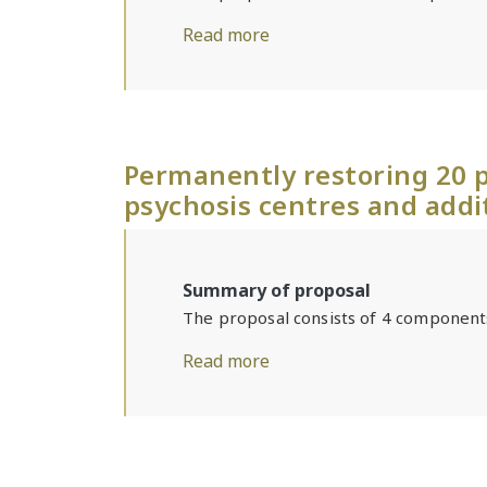
Read more
Permanently restoring 20 p
psychosis centres and addi
Summary of proposal
The proposal consists of 4 component
Read more