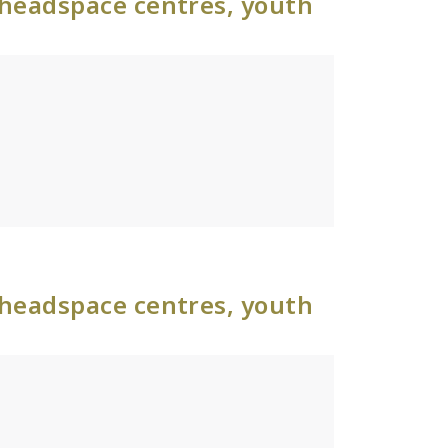
 headspace centres, youth
 headspace centres, youth