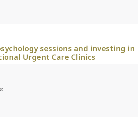
sychology sessions and investing in
tional Urgent Care Clinics
s: