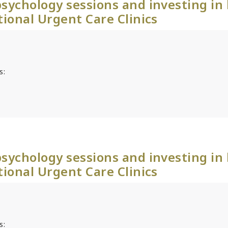
sychology sessions and investing in
tional Urgent Care Clinics
s:
sychology sessions and investing in
tional Urgent Care Clinics
s: