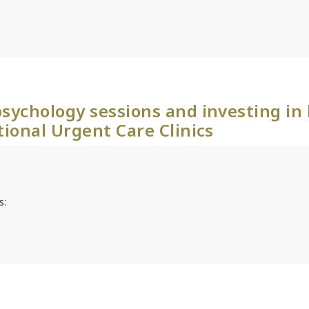
sychology sessions and investing in
tional Urgent Care Clinics
s: