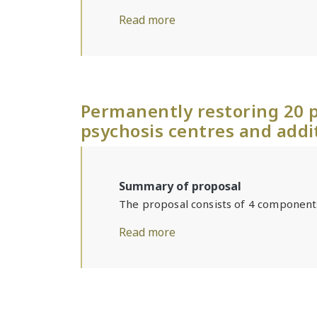
Read more
Permanently restoring 20 p
psychosis centres and addi
Summary of proposal
The proposal consists of 4 component
Read more