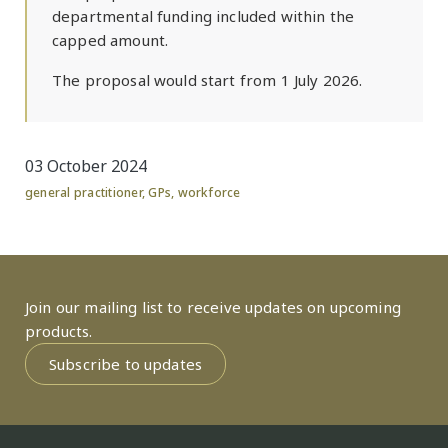
departmental funding included within the
capped amount.
The proposal would start from 1 July 2026.
03 October 2024
general practitioner
,
GPs
,
workforce
Join our mailing list to receive updates on upcoming
products.
Subscribe to updates