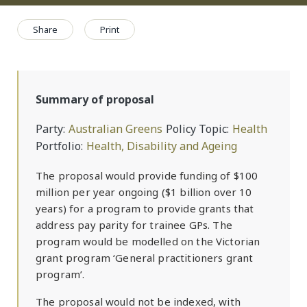
Share
Print
Summary of proposal
Party
Australian Greens
Policy Topic
Health
Portfolio
Health, Disability and Ageing
The proposal would provide funding of $100
million per year ongoing ($1 billion over 10
years) for a program to provide grants that
address pay parity for trainee GPs. The
program would be modelled on the Victorian
grant program ‘General practitioners grant
program’.
The proposal would not be indexed, with