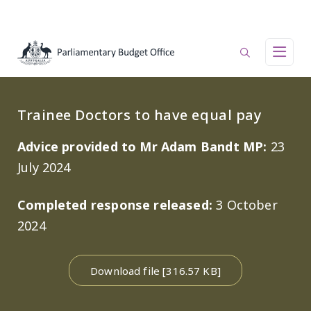
Skip to main content
Main navigation
Trainee Doctors to have equal pay
Advice provided to Mr Adam Bandt MP:
23
July 2024
Completed response released:
3 October
2024
Download file [316.57 KB]