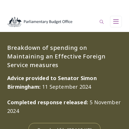
Skip to main content
Main navigation
Breakdown of spending on
Maintaining an Effective Foreign
Service measures
Advice provided to Senator Simon
Birmingham:
11 September 2024
Completed response released:
5 November
2024