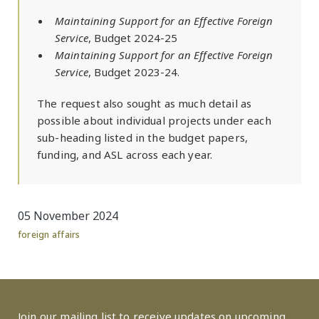
Maintaining Support for an Effective Foreign
Service
, Budget 2024-25
Maintaining Support for an Effective Foreign
Service
, Budget 2023-24.
The request also sought as much detail as
possible about individual projects under each
sub-heading listed in the budget papers,
funding, and ASL across each year.
05 November 2024
foreign affairs
Join our mailing list to receive updates on upcoming