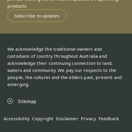
products.
Subscribe to updates
We acknowledge the traditional owners and
custodians of country throughout Australia and
acknowledge their continuing connection to land,
waters and community. We pay our respects to the
people, the cultures and the elders past, present and
emerging.
Sitemap
Legal
Accessibility
Copyright
Disclaimer
Privacy
Feedback