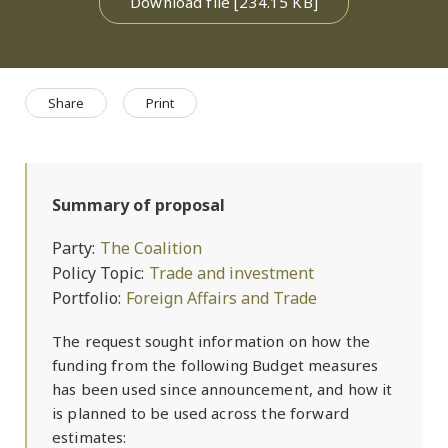
Download file [234.15 KB]
Share
Print
Summary of proposal
Party
The Coalition
Policy Topic
Trade and investment
Portfolio
Foreign Affairs and Trade
The request sought information on how the
funding from the following Budget measures
has been used since announcement, and how it
is planned to be used across the forward
estimates: