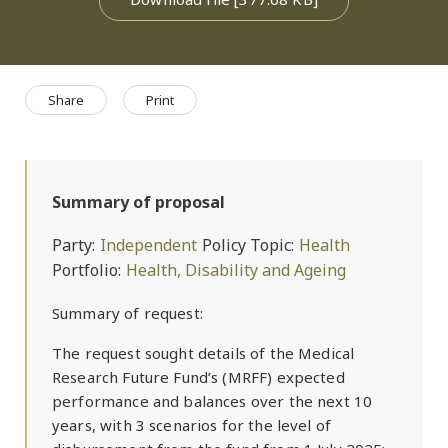
Share
Print
Summary of proposal
Party
Independent
Policy Topic
Health
Portfolio
Health, Disability and Ageing
Summary of request:
The request sought details of the Medical
Research Future Fund’s (MRFF) expected
performance and balances over the next 10
years, with 3 scenarios for the level of