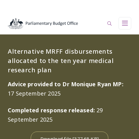
Skip to main content
Main navigation
Alternative MRFF disbursements
allocated to the ten year medical
research plan
Advice provided to Dr Monique Ryan MP:
17 September 2025
Completed response released:
29
September 2025
Download file [377.68 KB]