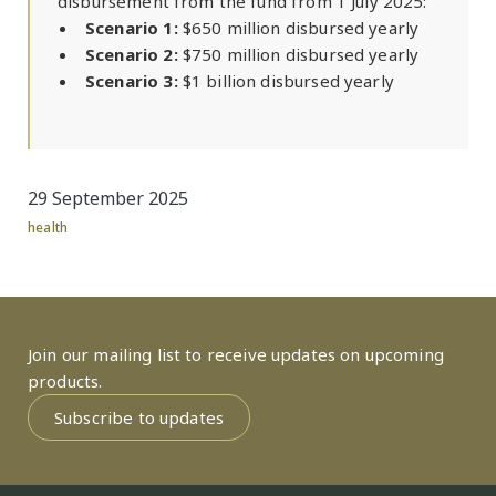
disbursement from the fund from 1 July 2025:
Scenario 1:
$650 million disbursed yearly
Scenario 2:
$750 million disbursed yearly
Scenario 3:
$1 billion disbursed yearly
29 September 2025
health
Join our mailing list to receive updates on upcoming
products.
Subscribe to updates