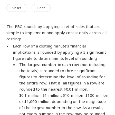
Share
Print
The PBO rounds by applying a set of rules that are
simple to implement and apply consistently across all
costings.
Each row of a costing minute’s financial
implications is rounded by applying a 3 significant
figure rule to determine its level of rounding.
The largest number in each row (not including
the totals) is rounded to three significant
figures to determine the level of rounding for
the entire row. That is, all figures in a row are
rounded to the nearest $0.01 million,
$0.1 million, $1 million, $10 million, $100 million
or $1,000 million depending on the magnitude
of the largest number in the row. As a result,
not every number in the row may be rounded