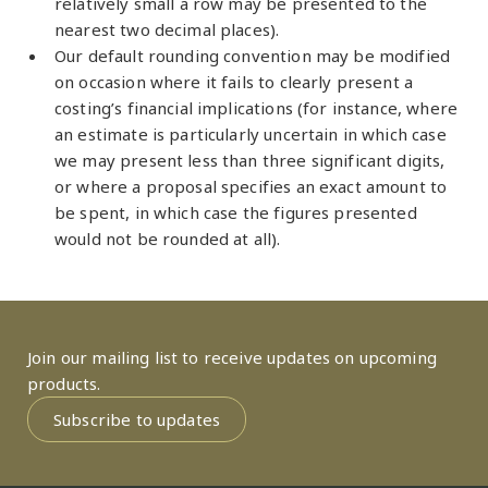
relatively small a row may be presented to the
nearest two decimal places).
Our default rounding convention may be modified
on occasion where it fails to clearly present a
costing’s financial implications (for instance, where
an estimate is particularly uncertain in which case
we may present less than three significant digits,
or where a proposal specifies an exact amount to
be spent, in which case the figures presented
would not be rounded at all).
Join our mailing list to receive updates on upcoming
products.
Subscribe to updates