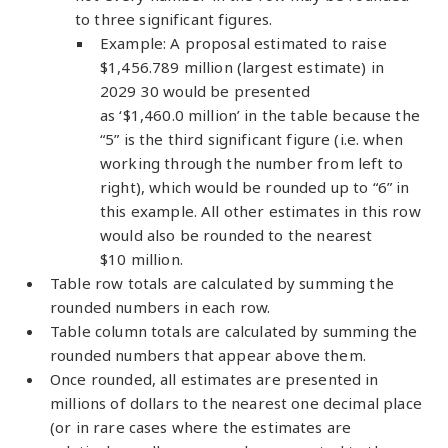
to three significant figures.
Example: A proposal estimated to raise
$1,456.789 million (largest estimate) in
2029 30 would be presented
as ‘$1,460.0 million’ in the table because the
“5” is the third significant figure (i.e. when
working through the number from left to
right), which would be rounded up to “6” in
this example. All other estimates in this row
would also be rounded to the nearest
$10 million.
Table row totals are calculated by summing the
rounded numbers in each row.
Table column totals are calculated by summing the
rounded numbers that appear above them.
Once rounded, all estimates are presented in
millions of dollars to the nearest one decimal place
(or in rare cases where the estimates are