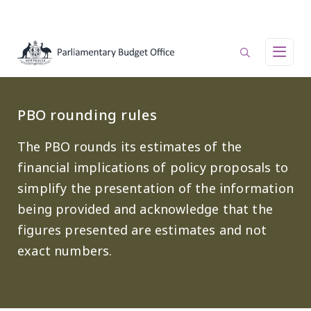
Skip to main content
Main navigation
PBO rounding rules
The PBO rounds its estimates of the
financial implications of policy proposals to
simplify the presentation of the information
being provided and acknowledge that the
figures presented are estimates and not
exact numbers.