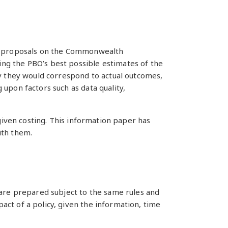
icy proposals on the Commonwealth
ng the PBO’s best possible estimates of the
ly they would correspond to actual outcomes,
upon factors such as data quality,
 given costing. This information paper has
ith them.
 are prepared subject to the same rules and
ct of a policy, given the information, time