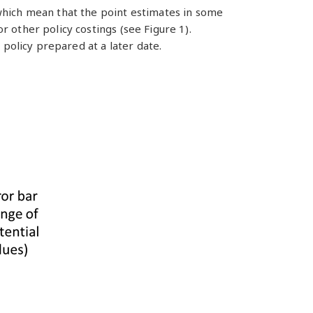
which mean that the point estimates in some
 other policy costings (see Figure 1).
 policy prepared at a later date.