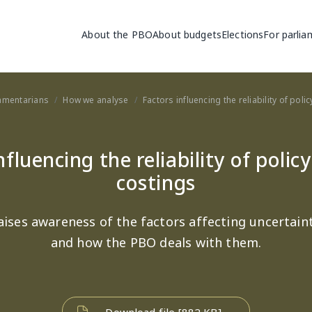
Main navigation
About the PBO
About budgets
Elections
For parlia
iamentarians
How we analyse
Factors influencing the reliability of pol
nfluencing the reliability of polic
costings
aises awareness of the factors affecting uncertaint
and how the PBO deals with them.
Download file [882 KB]