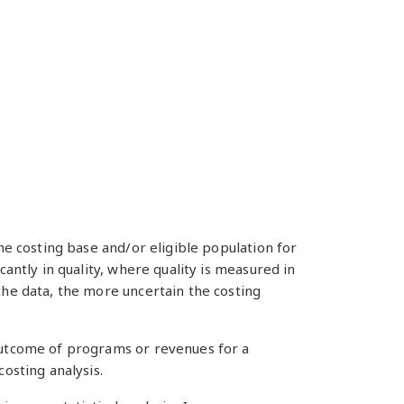
he costing base and/or eligible population for
cantly in quality, where quality is measured in
the data, the more uncertain the costing
 outcome of programs or revenues for a
costing analysis.