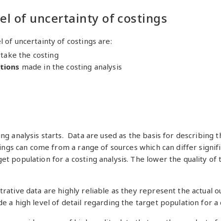
el of uncertainty of costings
 of uncertainty of costings are:
rtake the costing
tions
made in the costing analysis
ng analysis starts. Data are used as the basis for describing t
tings can come from a range of sources which can differ signifi
t population for a costing analysis. The lower the quality of 
trative data are highly reliable as they represent the actual
e a high level of detail regarding the target population for a 