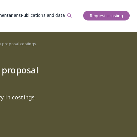
User account 
mentarians
Publications and data
Request a costing
icy proposal costings
y proposal
y in costings