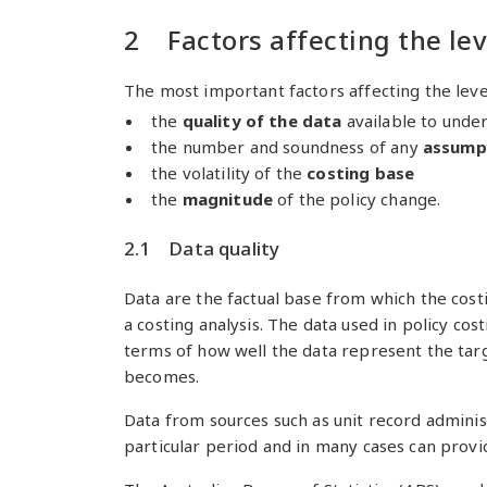
2 Factors affecting the lev
The most important factors affecting the level
the
quality of the data
available to unde
the number and soundness of any
assump
the volatility of the
costing base
the
magnitude
of the policy change.
2.1 Data quality
Data are the factual base from which the costi
a costing analysis. The data used in policy cos
terms of how well the data represent the targe
becomes.
Data from sources such as unit record adminis
particular period and in many cases can provid