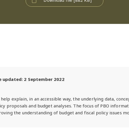
te updated: 2 September 2022
help explain, in an accessible way, the underlying data, conc
licy proposals and budget analyses. The focus of PBO informat
oving the understanding of budget and fiscal policy issues mo