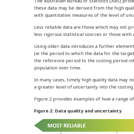
The Australian Bureau of Statistics (ABS) produ
these data may be derived from the high qual
with quantitative measures of the level of unc
Less reliable data are those which may not p
less rigorous statistical sources or those with
Using older data introduces a further elemen
(ie the period to which the data for the targe
the reference period to the costing period in
population over time.
In many cases, timely high quality data may not
a greater level of uncertainty into the costing
Figure 2 provides examples of how a range of 
Figure 2: Data quality and uncertainty