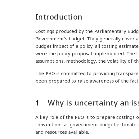
Introduction
Costings produced by the Parliamentary Budge
Government’s budget. They generally cover a 
budget impact of a policy, all costing estima
were the policy proposal implemented. The lev
assumptions, methodology, the volatility of t
The PBO is committed to providing transparency
been prepared to raise awareness of the facto
1 Why is uncertainty an is
A key role of the PBO is to prepare costings 
conventions as government budget estimates an
and resources available.