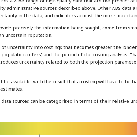
ces a wide range of high quality data that are the product of r
ity administrative sources described above. Other ABS data 
ertainty in the data, and indicators against the more uncertain
rovide precisely the information being sought, come from sma
 an uncertain reputation.
t of uncertainty into costings that becomes greater the longe
t population refers) and the period of the costing analysis. Th
troduces uncertainty related to both the projection paramete
 be available, with the result that a costing will have to be b
 estimates.
data sources can be categorised in terms of their relative unc