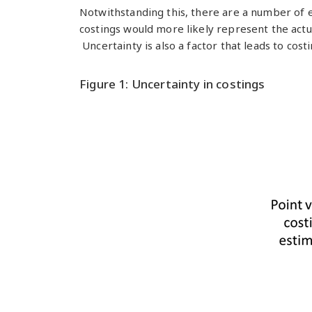
Notwithstanding this, there are a number of 
costings would more likely represent the actu
Uncertainty is also a factor that leads to cos
Figure 1: Uncertainty in costings