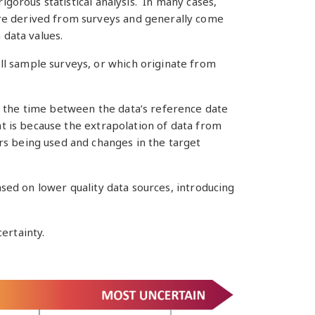
igorous statistical analysis. In many cases,
are derived from surveys and generally come
 data values.
ll sample surveys, or which originate from
r the time between the data’s reference date
at is because the extrapolation of data from
rs being used and changes in the target
ased on lower quality data sources, introducing
ertainty.