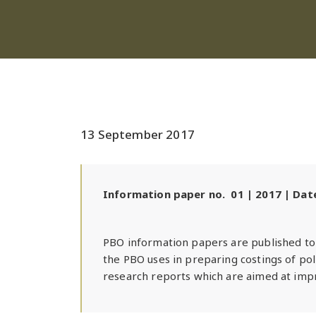
13 September 2017
Information paper no. 01 | 2017 | Da
PBO information papers are published to 
the PBO uses in preparing costings of po
research reports which are aimed at impr