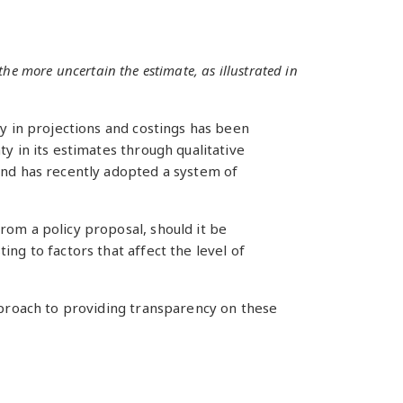
the more uncertain the estimate, as illustrated in
ty in projections and costings has been
y in its estimates through qualitative
and has recently adopted a system of
rom a policy proposal, should it be
ng to factors that affect the level of
approach to providing transparency on these