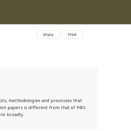
Share
Print
epts, methodologies and processes that
ion papers is different from that of PBO
re broadly.