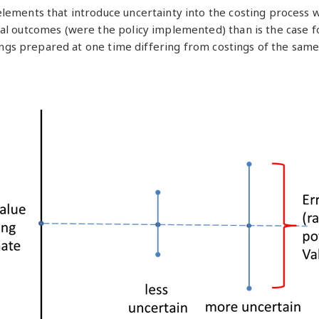
elements that introduce uncertainty into the costing process 
al outcomes (were the policy implemented) than is the case for
tings prepared at one time differing from costings of the same