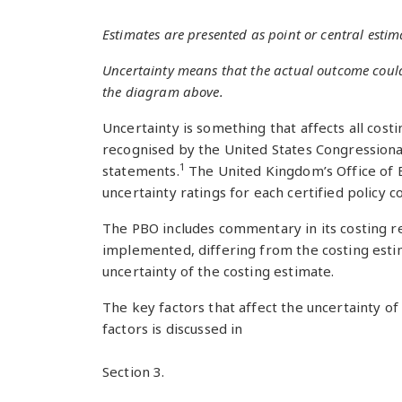
Estimates are presented as point or central estima
Uncertainty means that the actual outcome could b
the diagram above.
Uncertainty is something that affects all cost
recognised by the United States Congressional 
1
statements.
The United Kingdom’s Office of B
uncertainty ratings for each certified policy 
The PBO includes commentary in its costing re
implemented, differing from the costing estima
uncertainty of the costing estimate.
The key factors that affect the uncertainty o
factors is discussed in
Section 3.