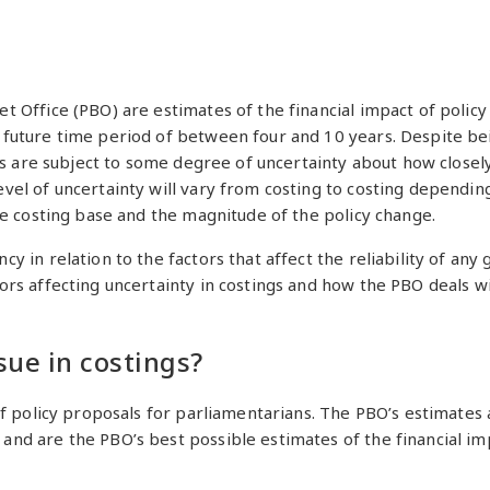
t Office (PBO) are estimates of the financial impact of pol
future time period of between four and 10 years. Despite bei
tes are subject to some degree of uncertainty about how close
el of uncertainty will vary from costing to costing depending 
he costing base and the magnitude of the policy change.
 in relation to the factors that affect the reliability of any
rs affecting uncertainty in costings and how the PBO deals w
sue in costings?
of policy proposals for parliamentarians. The PBO’s estimates
d are the PBO’s best possible estimates of the financial impa