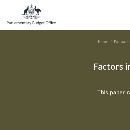
Skip to main content
Home
For parl
Factors i
This paper r