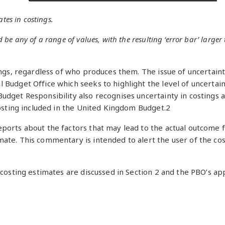
tes in costings.
e any of a range of values, with the resulting ‘error bar’ larger 
ings, regardless of who produces them. The issue of uncertain
Budget Office which seeks to highlight the level of uncertaint
udget Responsibility also recognises uncertainty in costings 
costing included in the United Kingdom Budget.2
ports about the factors that may lead to the actual outcome f
te. This commentary is intended to alert the user of the costi
f costing estimates are discussed in Section 2 and the PBO’s 