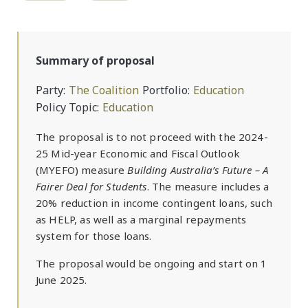
Summary of proposal
Party
The Coalition
Portfolio
Education
Policy Topic
Education
The proposal is to not proceed with the 2024-
25 Mid-year Economic and Fiscal Outlook
(MYEFO) measure
Building Australia’s Future – A
Fairer Deal for Students
. The measure includes a
20% reduction in income contingent loans, such
as HELP, as well as a marginal repayments
system for those loans.
The proposal would be ongoing and start on 1
June 2025.