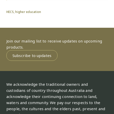
HECS
,
higher education
Join our mailing list to receive updates on upcoming
products.
Subscribe to updates
We acknowledge the traditional owners and
custodians of country throughout Australia and
acknowledge their continuing connection to land,
waters and community. We pay our respects to the
people, the cultures and the elders past, present and