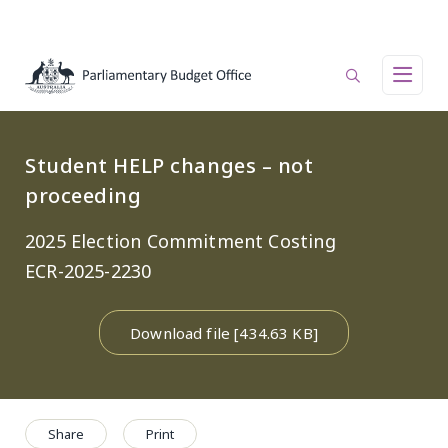
Skip to main content
Main navigation
Student HELP changes – not
proceeding
2025 Election Commitment Costing
ECR-2025-2230
Download file [434.63 KB]
Share
Print