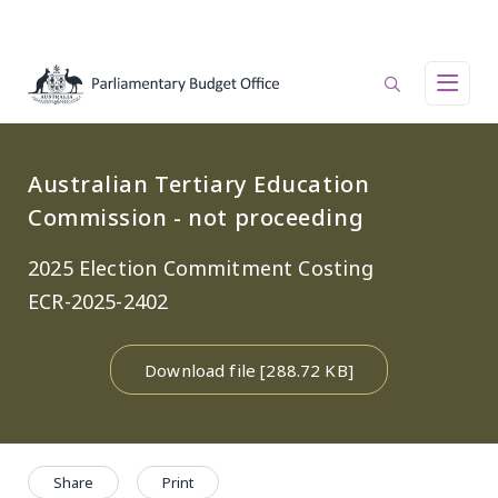
Skip to main content
Main navigation
Australian Tertiary Education
Commission - not proceeding
2025 Election Commitment Costing
ECR-2025-2402
Download file [288.72 KB]
Share
Print