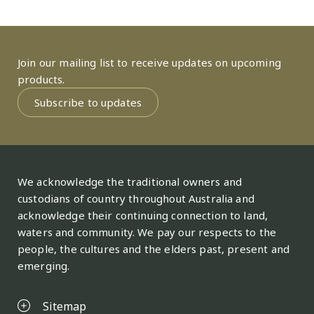
Join our mailing list to receive updates on upcoming
products.
Subscribe to updates
We acknowledge the traditional owners and
custodians of country throughout Australia and
acknowledge their continuing connection to land,
waters and community. We pay our respects to the
people, the cultures and the elders past, present and
emerging.
Sitemap