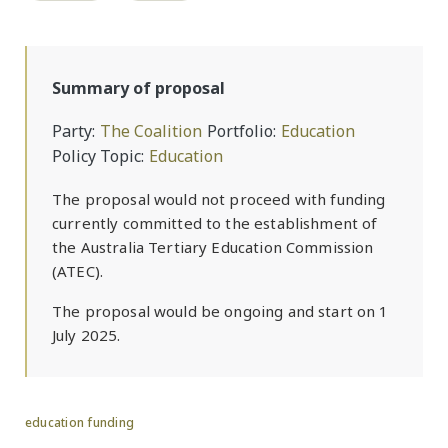
Summary of proposal
Party
The Coalition
Portfolio
Education
Policy Topic
Education
The proposal would not proceed with funding
currently committed to the establishment of
the Australia Tertiary Education Commission
(ATEC).
The proposal would be ongoing and start on 1
July 2025.
education funding