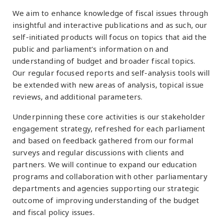
We aim to enhance knowledge of fiscal issues through
insightful and interactive publications and as such, our
self-initiated products will focus on topics that aid the
public and parliament’s information on and
understanding of budget and broader fiscal topics.
Our regular focused reports and self-analysis tools will
be extended with new areas of analysis, topical issue
reviews, and additional parameters.
Underpinning these core activities is our stakeholder
engagement strategy, refreshed for each parliament
and based on feedback gathered from our formal
surveys and regular discussions with clients and
partners. We will continue to expand our education
programs and collaboration with other parliamentary
departments and agencies supporting our strategic
outcome of improving understanding of the budget
and fiscal policy issues.