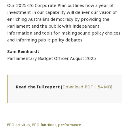
Our 2025-26 Corporate Plan outlines how a year of
investment in our capability will deliver our vision of
enriching Australia’s democracy by providing the
Parliament and the public with independent
information and tools for making sound policy choices
and informing public policy debates.
Sam Reinhardt
Parliamentary Budget Officer August 2025
Read the full report
[
Download PDF 1.54 MB
]
PBO activities,
PBO functions,
performance