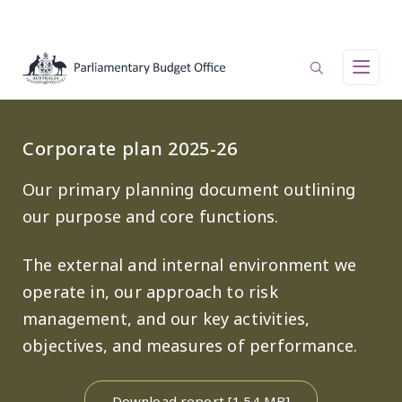
Skip to main content
Main navigation
Corporate plan 2025-26
Our primary planning document outlining
our purpose and core functions.
The external and internal environment we
operate in, our approach to risk
management, and our key activities,
objectives, and measures of performance.
Download report [1.54 MB]