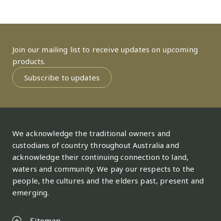
Join our mailing list to receive updates on upcoming
products.
Subscribe to updates
We acknowledge the traditional owners and
custodians of country throughout Australia and
acknowledge their continuing connection to land,
waters and community. We pay our respects to the
people, the cultures and the elders past, present and
emerging.
Sitemap