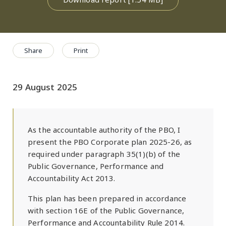
Share
Print
29 August 2025
As the accountable authority of the PBO, I
present the PBO Corporate plan 2025-26, as
required under paragraph 35(1)(b) of the
Public Governance, Performance and
Accountability Act 2013.
This plan has been prepared in accordance
with section 16E of the Public Governance,
Performance and Accountability Rule 2014.