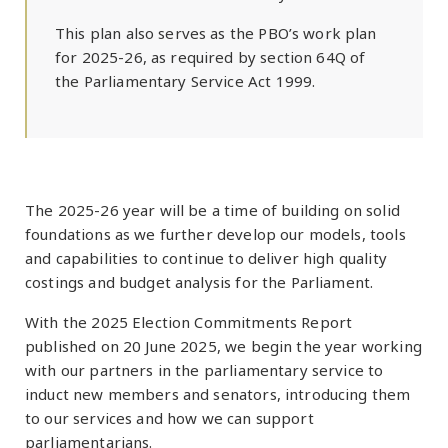
This plan also serves as the PBO’s work plan
for 2025-26, as required by section 64Q of
the Parliamentary Service Act 1999.
The 2025-26 year will be a time of building on solid
foundations as we further develop our models, tools
and capabilities to continue to deliver high quality
costings and budget analysis for the Parliament.
With the 2025 Election Commitments Report
published on 20 June 2025, we begin the year working
with our partners in the parliamentary service to
induct new members and senators, introducing them
to our services and how we can support
parliamentarians.