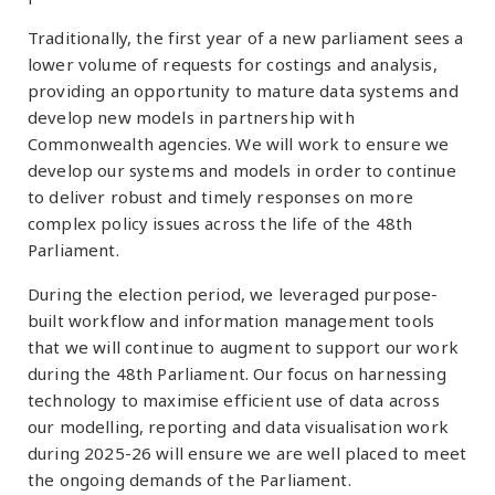
Traditionally, the first year of a new parliament sees a
lower volume of requests for costings and analysis,
providing an opportunity to mature data systems and
develop new models in partnership with
Commonwealth agencies. We will work to ensure we
develop our systems and models in order to continue
to deliver robust and timely responses on more
complex policy issues across the life of the 48th
Parliament.
During the election period, we leveraged purpose-
built workflow and information management tools
that we will continue to augment to support our work
during the 48th Parliament. Our focus on harnessing
technology to maximise efficient use of data across
our modelling, reporting and data visualisation work
during 2025-26 will ensure we are well placed to meet
the ongoing demands of the Parliament.