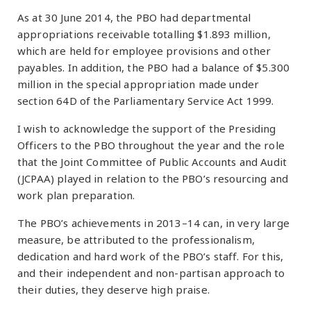
As at 30 June 2014, the PBO had departmental
appropriations receivable totalling $1.893 million,
which are held for employee provisions and other
payables. In addition, the PBO had a balance of $5.300
million in the special appropriation made under
section 64D of the Parliamentary Service Act 1999.
I wish to acknowledge the support of the Presiding
Officers to the PBO throughout the year and the role
that the Joint Committee of Public Accounts and Audit
(JCPAA) played in relation to the PBO’s resourcing and
work plan preparation.
The PBO’s achievements in 2013–14 can, in very large
measure, be attributed to the professionalism,
dedication and hard work of the PBO’s staff. For this,
and their independent and non-partisan approach to
their duties, they deserve high praise.