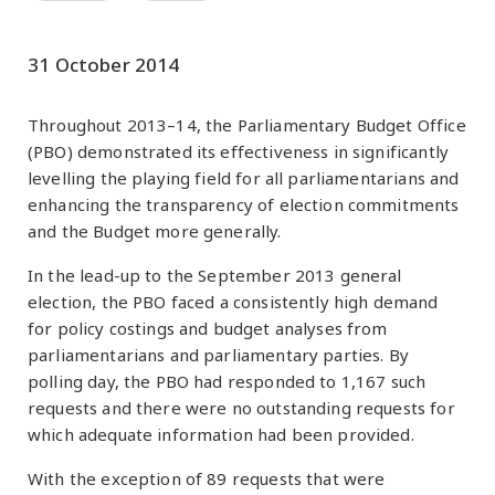
31 October 2014
Throughout 2013–14, the Parliamentary Budget Office
(PBO) demonstrated its effectiveness in significantly
levelling the playing field for all parliamentarians and
enhancing the transparency of election commitments
and the Budget more generally.
In the lead-up to the September 2013 general
election, the PBO faced a consistently high demand
for policy costings and budget analyses from
parliamentarians and parliamentary parties. By
polling day, the PBO had responded to 1,167 such
requests and there were no outstanding requests for
which adequate information had been provided.
With the exception of 89 requests that were