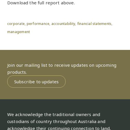
Download the full report above.
corporate,
performance,
accountability,
financial statements,
management
Join our mailing list to receive updates on upcoming
products.
Subscribe to updates
We acknowledge the traditional owners and
custodians of country throughout Australia and
acknowledge their continuing connection to land,