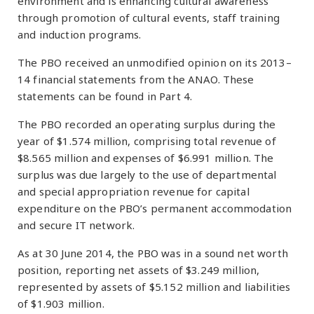
environment and is enhancing cultural awareness
through promotion of cultural events, staff training
and induction programs.
The PBO received an unmodified opinion on its 2013–
14 financial statements from the ANAO. These
statements can be found in Part 4.
The PBO recorded an operating surplus during the
year of $1.574 million, comprising total revenue of
$8.565 million and expenses of $6.991 million. The
surplus was due largely to the use of departmental
and special appropriation revenue for capital
expenditure on the PBO’s permanent accommodation
and secure IT network.
As at 30 June 2014, the PBO was in a sound net worth
position, reporting net assets of $3.249 million,
represented by assets of $5.152 million and liabilities
of $1.903 million.