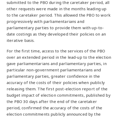
submitted to the PBO during the caretaker period, all
other requests were made in the months leading up
to the caretaker period. This allowed the PBO to work
progressively with parliamentarians and
parliamentary parties to provide them with up-to-
date costings as they developed their policies on an
iterative basis.
For the first time, access to the services of the PBO
over an extended period in the lead-up to the election
gave parliamentarians and parliamentary parties, in
particular non-government parliamentarians and
parliamentary parties, greater confidence in the
accuracy of the costs of their policies when publicly
releasing them. The first post-election report of the
budget impact of election commitments, published by
the PBO 30 days after the end of the caretaker
period, confirmed the accuracy of the costs of the
election commitments publicly announced by the