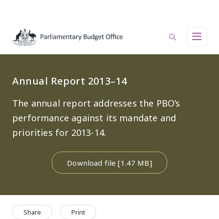
Skip to main content
Main navigation
Annual Report 2013–14
The annual report addresses the PBO’s
performance against its mandate and
priorities for 2013-14.
Download file [1.47 MB]
Share
Print