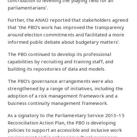
contribution to levelling the playing field for all
parliamentarians’.
Further, the ANAO reported that stakeholders agreed
that ‘the PBO’s work has improved the transparency
around election commitments and facilitated a more
informed public debate about budgetary matters’.
The PBO continued to develop its professional
capabilities by recruiting and training staff, and
building its repositories of data and models.
The PBO’s governance arrangements were also
strengthened by a range of initiatives, including the
adoption of a risk management framework and a
business continuity management framework.
As a signatory to the Parliamentary Service 2013–15
Reconciliation Action Plan, the PBO is developing
policies to support an accessible and inclusive work