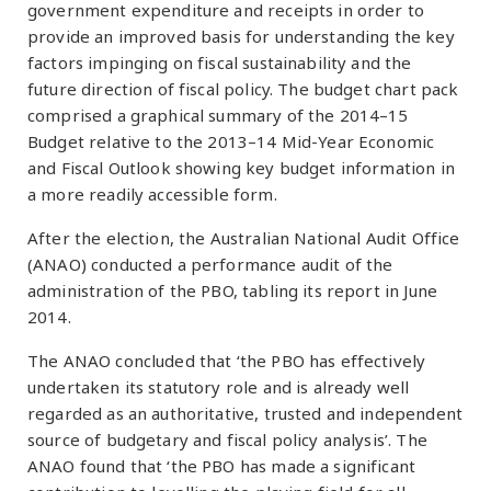
government expenditure and receipts in order to
provide an improved basis for understanding the key
factors impinging on fiscal sustainability and the
future direction of fiscal policy. The budget chart pack
comprised a graphical summary of the 2014–15
Budget relative to the 2013–14 Mid-Year Economic
and Fiscal Outlook showing key budget information in
a more readily accessible form.
After the election, the Australian National Audit Office
(ANAO) conducted a performance audit of the
administration of the PBO, tabling its report in June
2014.
The ANAO concluded that ‘the PBO has effectively
undertaken its statutory role and is already well
regarded as an authoritative, trusted and independent
source of budgetary and fiscal policy analysis’. The
ANAO found that ‘the PBO has made a significant