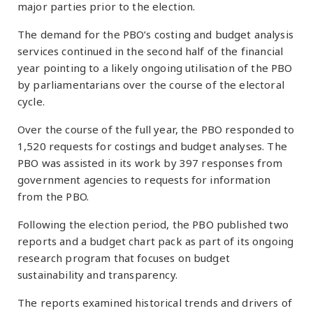
major parties prior to the election.
The demand for the PBO’s costing and budget analysis
services continued in the second half of the financial
year pointing to a likely ongoing utilisation of the PBO
by parliamentarians over the course of the electoral
cycle.
Over the course of the full year, the PBO responded to
1,520 requests for costings and budget analyses. The
PBO was assisted in its work by 397 responses from
government agencies to requests for information
from the PBO.
Following the election period, the PBO published two
reports and a budget chart pack as part of its ongoing
research program that focuses on budget
sustainability and transparency.
The reports examined historical trends and drivers of